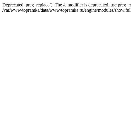
Deprecated: preg_replace(): The /e modifier is deprecated, use preg_r
/var/www/topramka/data/www/topramka.ru/engine/modules/show.full