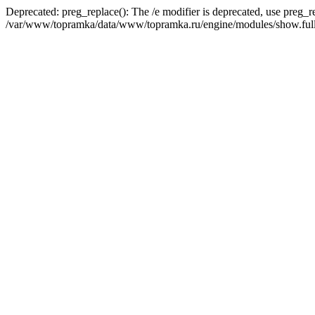
Deprecated: preg_replace(): The /e modifier is deprecated, use preg_r
/var/www/topramka/data/www/topramka.ru/engine/modules/show.full