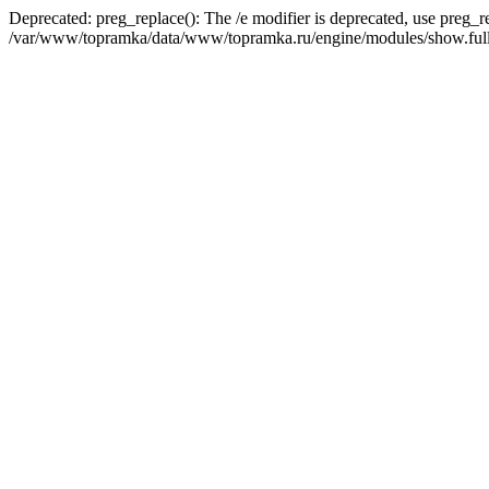
Deprecated: preg_replace(): The /e modifier is deprecated, use preg_r
/var/www/topramka/data/www/topramka.ru/engine/modules/show.full