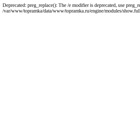
Deprecated: preg_replace(): The /e modifier is deprecated, use preg_r
/var/www/topramka/data/www/topramka.ru/engine/modules/show.full