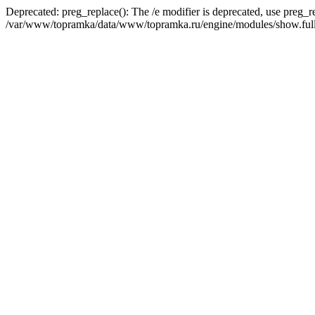
Deprecated: preg_replace(): The /e modifier is deprecated, use preg_r
/var/www/topramka/data/www/topramka.ru/engine/modules/show.full