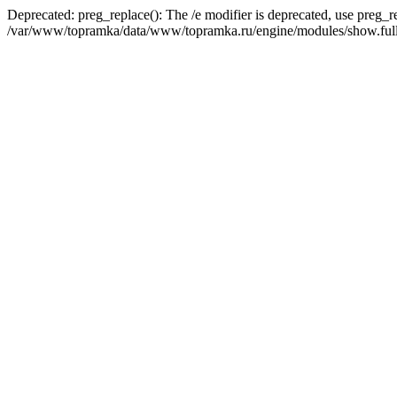
Deprecated: preg_replace(): The /e modifier is deprecated, use preg_r
/var/www/topramka/data/www/topramka.ru/engine/modules/show.full