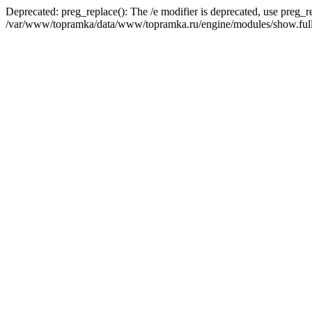
Deprecated: preg_replace(): The /e modifier is deprecated, use preg_r
/var/www/topramka/data/www/topramka.ru/engine/modules/show.full