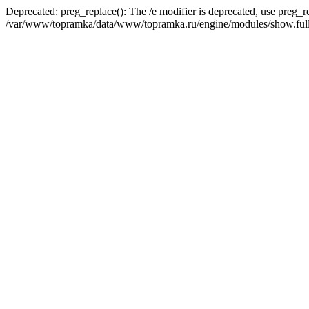
Deprecated: preg_replace(): The /e modifier is deprecated, use preg_r
/var/www/topramka/data/www/topramka.ru/engine/modules/show.full