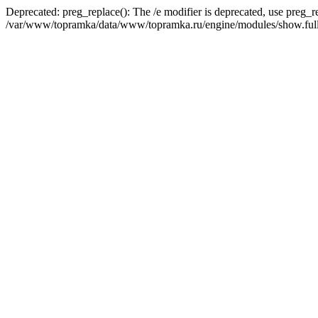
Deprecated: preg_replace(): The /e modifier is deprecated, use preg_r
/var/www/topramka/data/www/topramka.ru/engine/modules/show.full