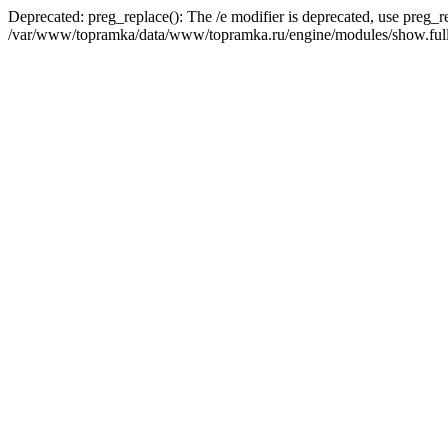
Deprecated: preg_replace(): The /e modifier is deprecated, use preg_r
/var/www/topramka/data/www/topramka.ru/engine/modules/show.full