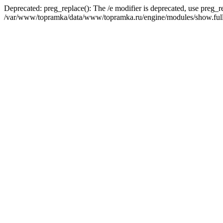
Deprecated: preg_replace(): The /e modifier is deprecated, use preg_r
/var/www/topramka/data/www/topramka.ru/engine/modules/show.full