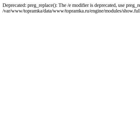
Deprecated: preg_replace(): The /e modifier is deprecated, use preg_r
/var/www/topramka/data/www/topramka.ru/engine/modules/show.full