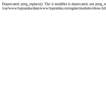
Deprecated: preg_replace(): The /e modifier is deprecated, use preg_r
/var/www/topramka/data/www/topramka.ru/engine/modules/show.full