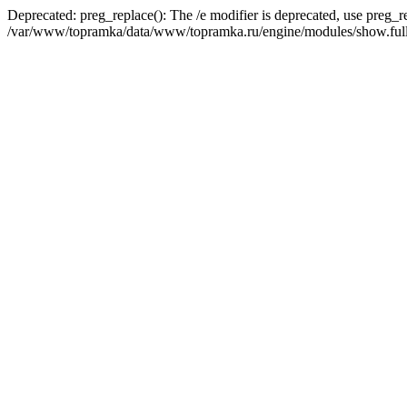
Deprecated: preg_replace(): The /e modifier is deprecated, use preg_r
/var/www/topramka/data/www/topramka.ru/engine/modules/show.full