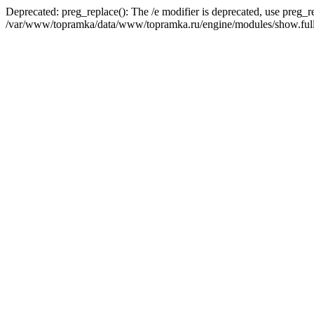
Deprecated: preg_replace(): The /e modifier is deprecated, use preg_r
/var/www/topramka/data/www/topramka.ru/engine/modules/show.full