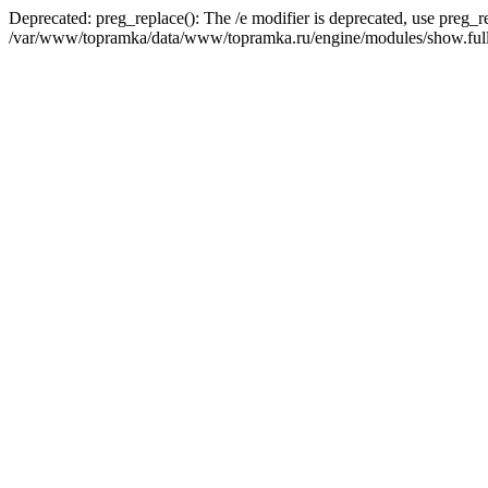
Deprecated: preg_replace(): The /e modifier is deprecated, use preg_r
/var/www/topramka/data/www/topramka.ru/engine/modules/show.full