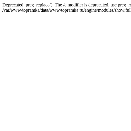
Deprecated: preg_replace(): The /e modifier is deprecated, use preg_r
/var/www/topramka/data/www/topramka.ru/engine/modules/show.full