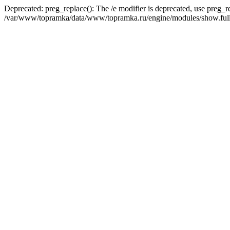
Deprecated: preg_replace(): The /e modifier is deprecated, use preg_r
/var/www/topramka/data/www/topramka.ru/engine/modules/show.full