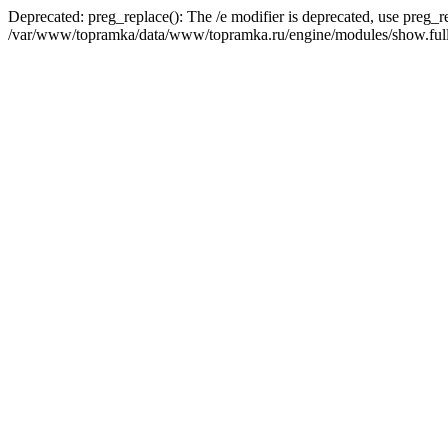
Deprecated: preg_replace(): The /e modifier is deprecated, use preg_r
/var/www/topramka/data/www/topramka.ru/engine/modules/show.full