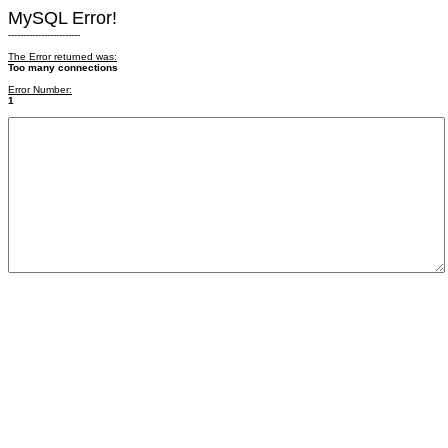
MySQL Error!
------------------------
The Error returned was:
Too many connections
Error Number:
1